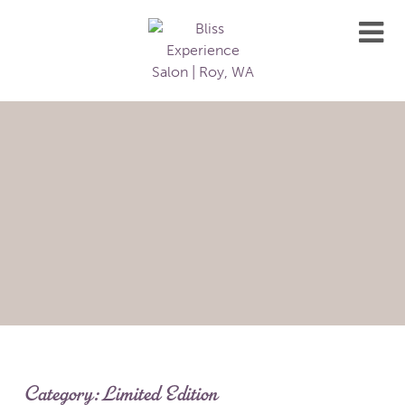
Category:
Limited Edition