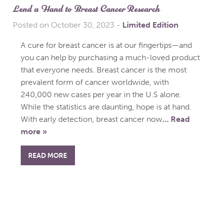
Lend a Hand to Breast Cancer Research
Posted on October 30, 2023
-
Limited Edition
A cure for breast cancer is at our fingertips—and
you can help by purchasing a much-loved product
that everyone needs. Breast cancer is the most
prevalent form of cancer worldwide, with
240,000 new cases per year in the U.S alone.
While the statistics are daunting, hope is at hand.
With early detection, breast cancer now
… Read
more »
READ MORE