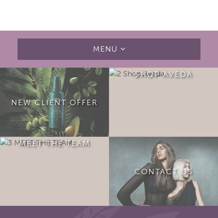
MENU
SHOP AVEDA
NEW CLIENT OFFER
MEET THE TEAM
CONTACT US